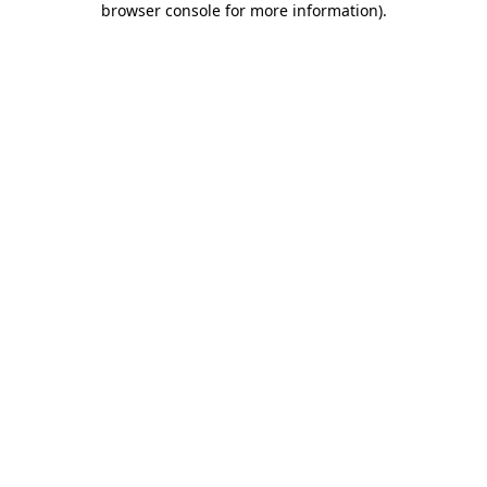
browser console for more information)
.