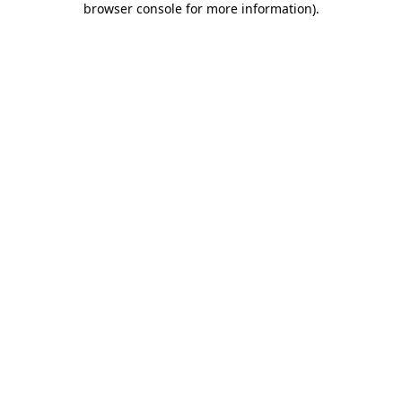
browser console for more information)
.