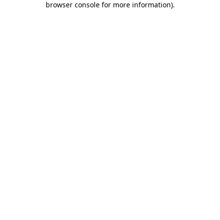
browser console for more information)
.