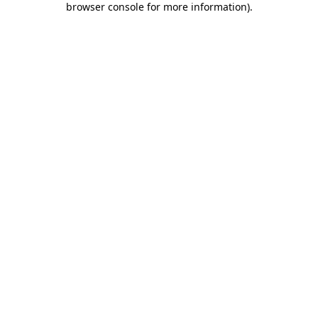
browser console for more information)
.