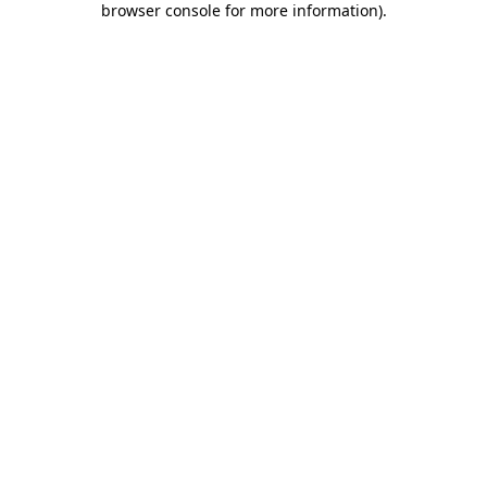
browser console for more information)
.