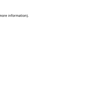
 more information)
.