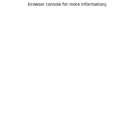
browser console for more information)
.