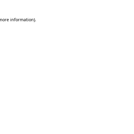
 more information)
.