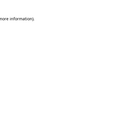
 more information)
.