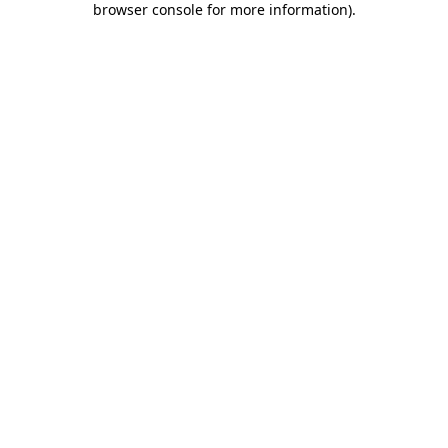
browser console for more information)
.