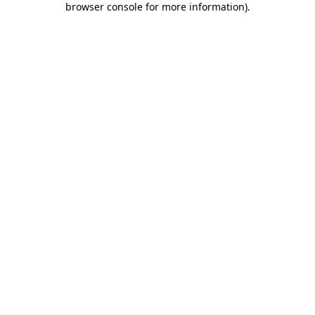
browser console for more information)
.