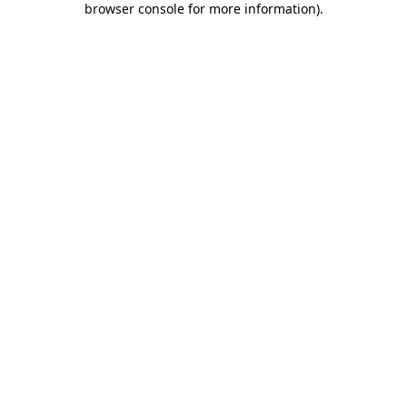
browser console for more information)
.