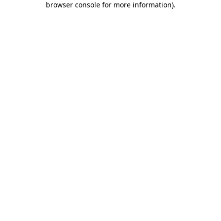
browser console for more information)
.