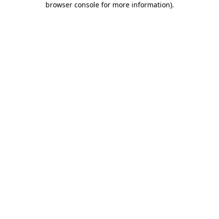
browser console for more information)
.