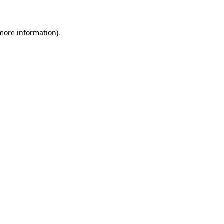
 more information)
.