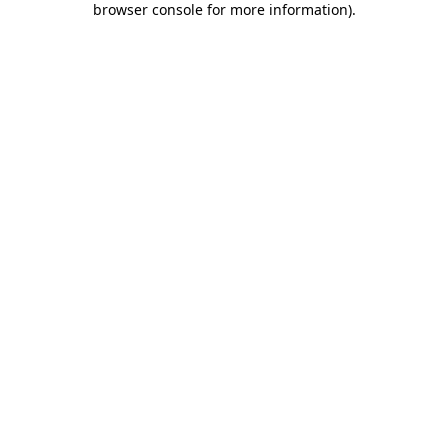
browser console for more information)
.