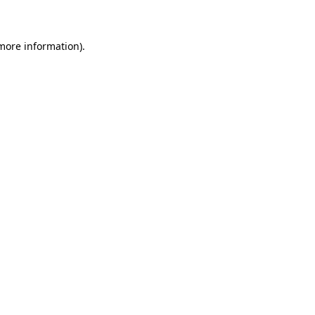
 more information)
.