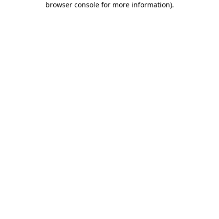
browser console for more information)
.