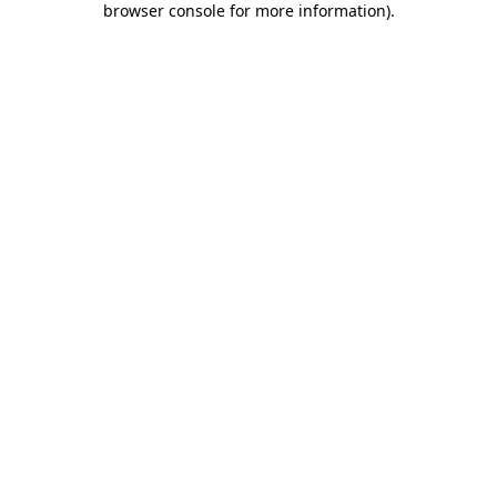
browser console for more information)
.