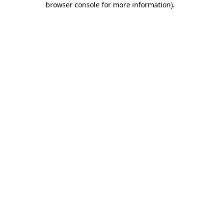
browser console for more information)
.