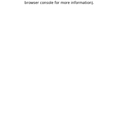
browser console for more information)
.