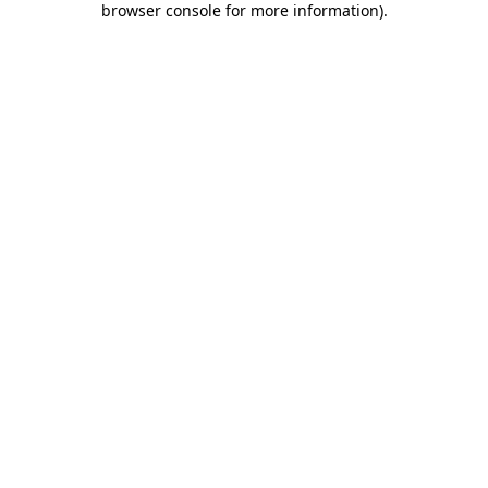
browser console for more information)
.