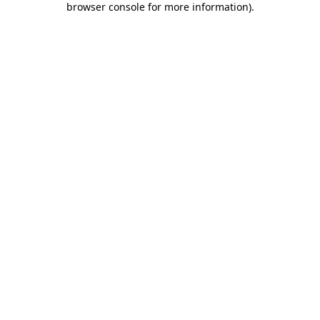
browser console for more information)
.