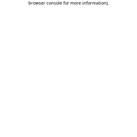
browser console for more information)
.