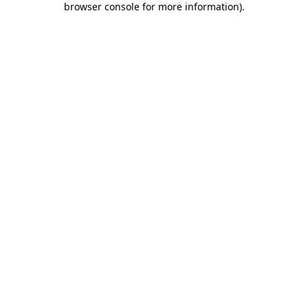
browser console for more information)
.