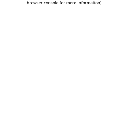
browser console for more information)
.