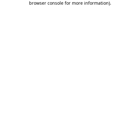
browser console for more information)
.