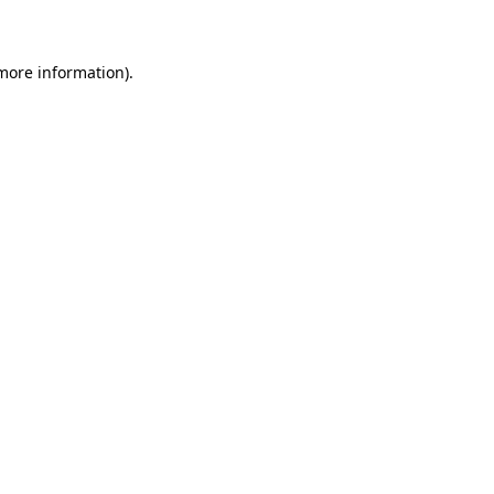
 more information)
.