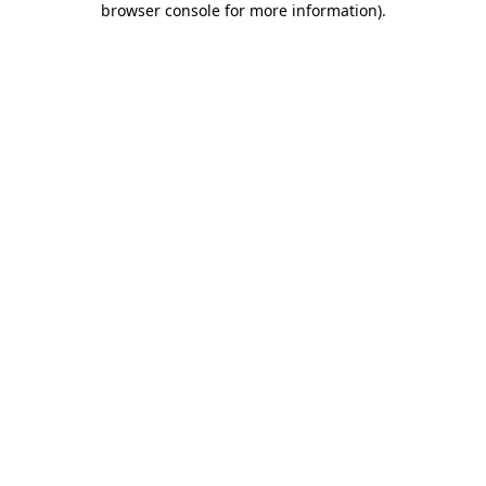
browser console for more information)
.