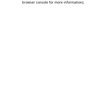
browser console for more information)
.