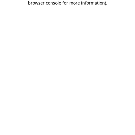
browser console for more information)
.