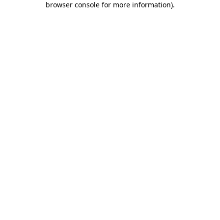
browser console for more information)
.