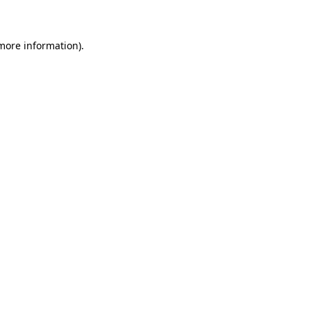
 more information)
.