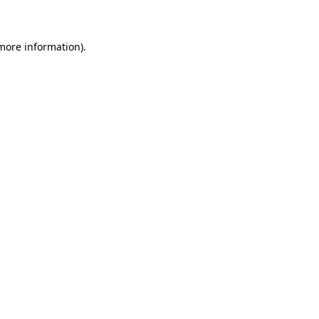
 more information)
.