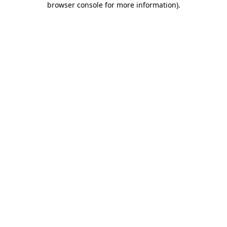
browser console for more information)
.