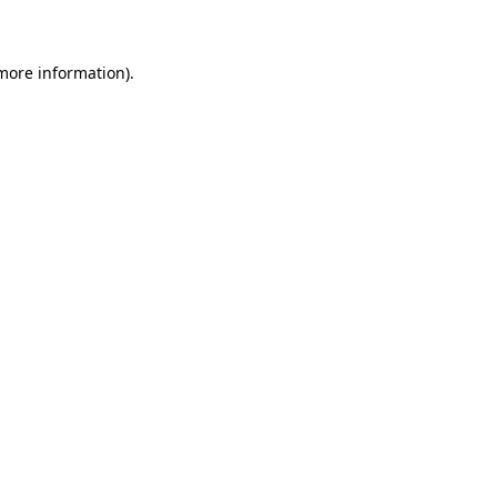
 more information)
.