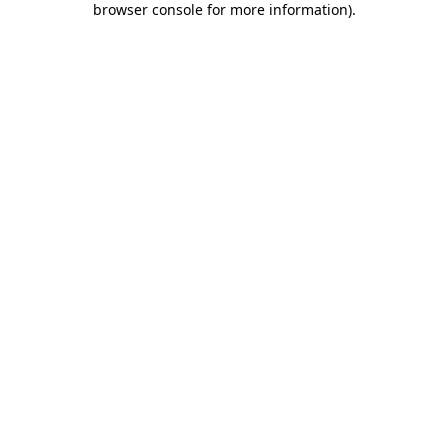
browser console for more information)
.