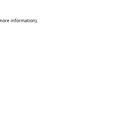
 more information)
.