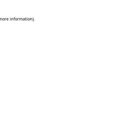
 more information)
.