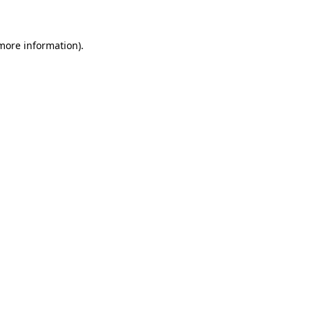
 more information)
.