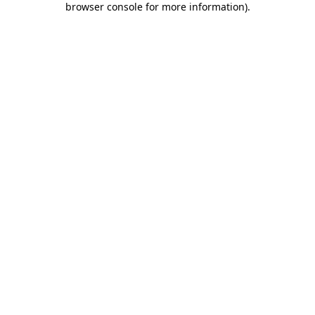
browser console for more information)
.