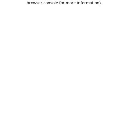
browser console for more information)
.