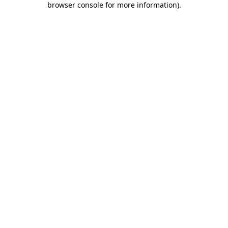
browser console for more information)
.