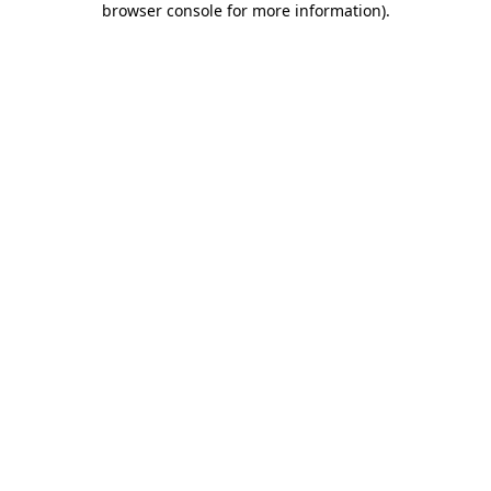
browser console for more information)
.