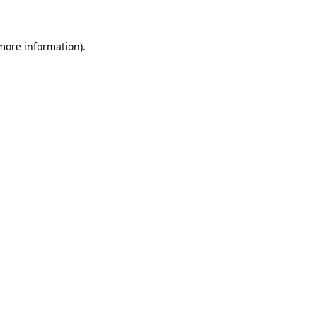
 more information)
.