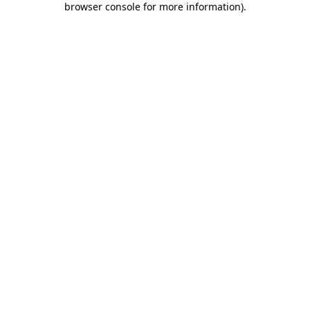
browser console for more information)
.