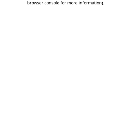
browser console for more information)
.