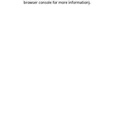
browser console for more information)
.