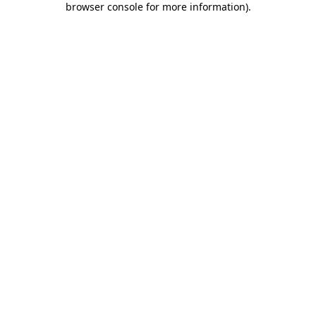
browser console for more information)
.