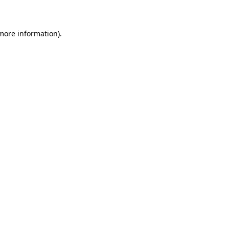
 more information)
.